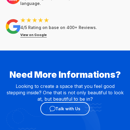
language.
4/5 Rating on base on 400+ Reviews.
View on Google
Need More Informations?
Looking to create a space that you feel good
stepping inside? One that is not only beautiful to look
at, but beautiful to be in?
Talk with Us