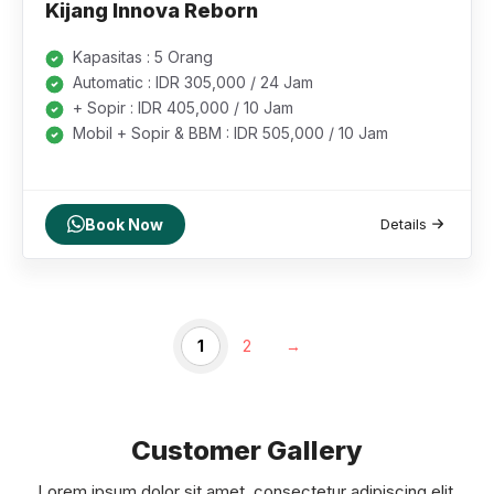
Kijang Innova Reborn
Kapasitas : 5 Orang
Automatic : IDR 305,000 / 24 Jam
+ Sopir : IDR 405,000 / 10 Jam
Mobil + Sopir & BBM : IDR 505,000 / 10 Jam
Book Now
Details
1
2
→
Customer Gallery
Lorem ipsum dolor sit amet, consectetur adipiscing elit.