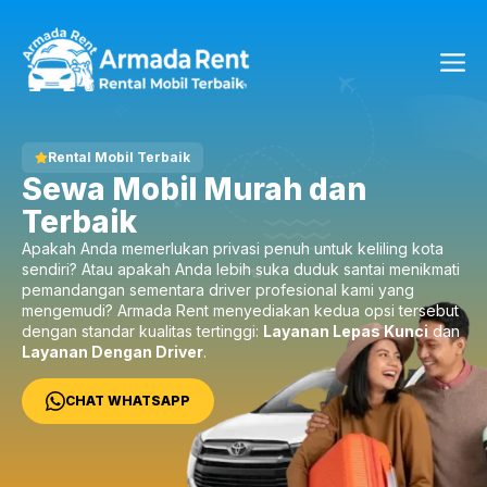
Langsung
ke
Me
isi
Rental Mobil Terbaik
Sewa Mobil Murah dan
Terbaik
Apakah Anda memerlukan privasi penuh untuk keliling kota
sendiri? Atau apakah Anda lebih suka duduk santai menikmati
pemandangan sementara driver profesional kami yang
mengemudi? Armada Rent menyediakan kedua opsi tersebut
dengan standar kualitas tertinggi:
Layanan Lepas Kunci
dan
Layanan Dengan Driver
.
CHAT WHATSAPP