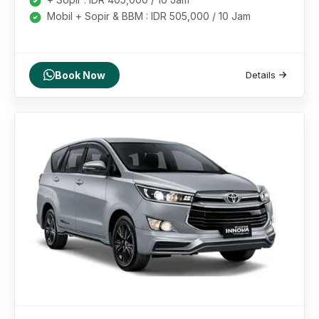
Mobil + Sopir & BBM : IDR 505,000 / 10 Jam
Book Now
Details