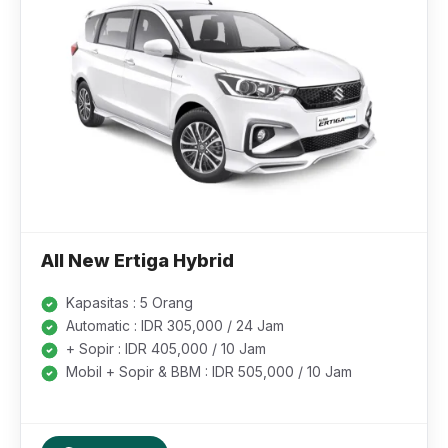
All New Ertiga Hybrid
Kapasitas : 5 Orang
Automatic : IDR 305,000 / 24 Jam
+ Sopir : IDR 405,000 / 10 Jam
Mobil + Sopir & BBM : IDR 505,000 / 10 Jam