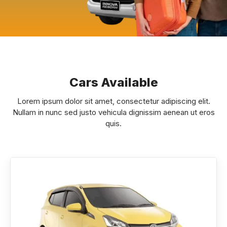
Cars Available
Lorem ipsum dolor sit amet, consectetur adipiscing elit.
Nullam in nunc sed justo vehicula dignissim aenean ut eros
quis.