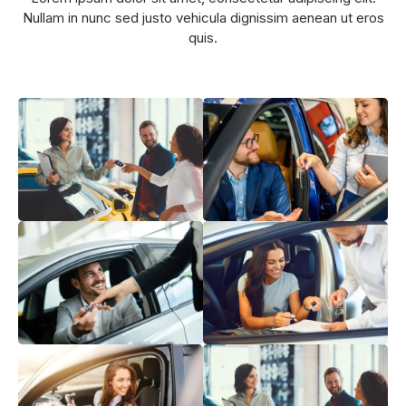
Nullam in nunc sed justo vehicula dignissim aenean ut eros
quis.