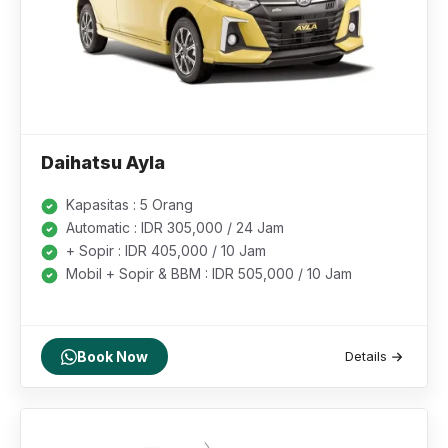
Daihatsu Ayla
Kapasitas : 5 Orang
Automatic : IDR 305,000 / 24 Jam
+ Sopir : IDR 405,000 / 10 Jam
Mobil + Sopir & BBM : IDR 505,000 / 10 Jam
Book Now
Details