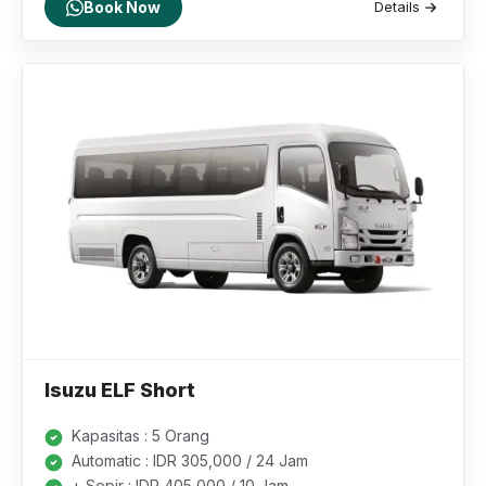
Book Now
Details
Isuzu ELF Short
Kapasitas : 5 Orang
Automatic : IDR 305,000 / 24 Jam
+ Sopir : IDR 405,000 / 10 Jam