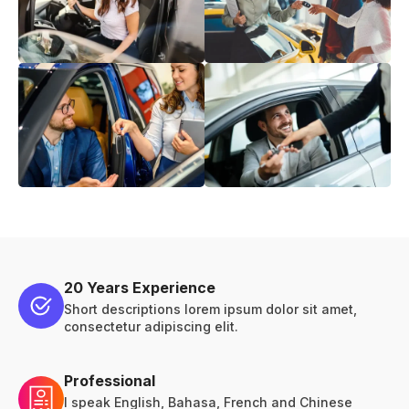
20 Years Experience
Short descriptions lorem ipsum dolor sit amet,
consectetur adipiscing elit.
Professional
I speak English, Bahasa, French and Chinese